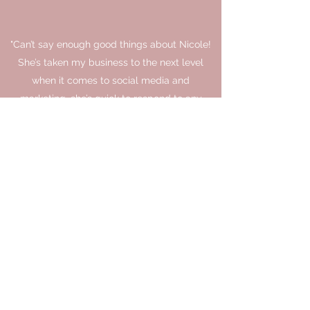
"Can’t say enough good things about Nicole!
She’s taken my business to the next level
when it comes to social media and
marketing, she’s quick to respond to any
questions, her weekly reports are awesome
and she just makes everything so easy and a
smooth process for me. Exactly what I
needed being a busy business owner. You
won’t regret letting Nicole bring your
business to the next level."
Tyler Paul