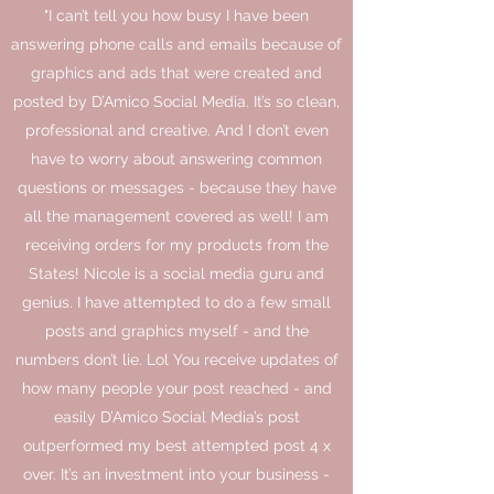
"I can’t tell you how busy I have been
answering phone calls and emails because of
graphics and ads that were created and
posted by D’Amico Social Media. It’s so clean,
professional and creative. And I don’t even
have to worry about answering common
questions or messages - because they have
all the management covered as well! I am
receiving orders for my products from the
States! Nicole is a social media guru and
genius. I have attempted to do a few small
posts and graphics myself - and the
numbers don’t lie. Lol You receive updates of
how many people your post reached - and
easily D’Amico Social Media’s post
outperformed my best attempted post 4 x
over. It’s an investment into your business -