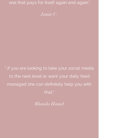
one that pays for itself again and again."
Jamie C.
"..if you are looking to take your social media
to the next level or want your daily feed
managed she can definitely help you with
that."
Rhonda Hamel