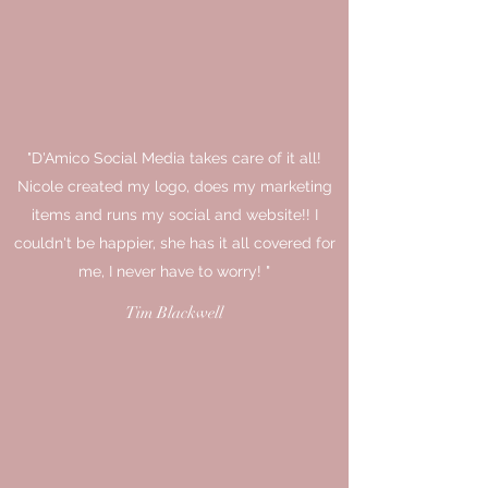
"D'Amico Social Media takes care of it all!
Nicole created my logo, does my marketing
items and runs my social and website!! I
couldn't be happier, she has it all covered for
me, I never have to worry! "
Tim Blackwell