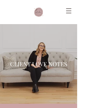
CLIENT LOVE NOTES